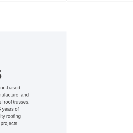
s
und-based
nufacture, and
l roof trusses.
 years of
ity roofing
 projects