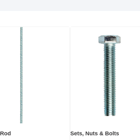
 Rod
Sets, Nuts & Bolts