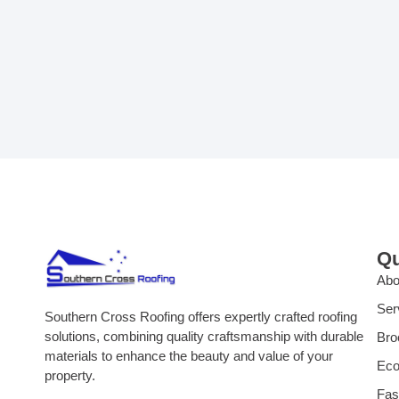
Qu
Abo
Ser
Southern Cross Roofing offers expertly crafted roofing
solutions, combining quality craftsmanship with durable
Bro
materials to enhance the beauty and value of your
Eco
property.
Fas