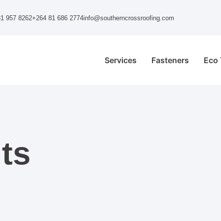
1 957 8262
+264 81 686 2774
info@southerncrossroofing.com
Services
Fasteners
Eco 
ts