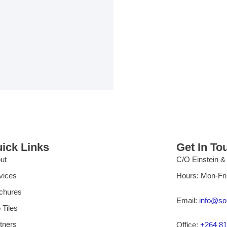
ick Links
Get In To
ut
C/O Einstein &
vices
Hours: Mon-Fr
chures
Email:
info@so
 Tiles
tners
Office:
+264 81