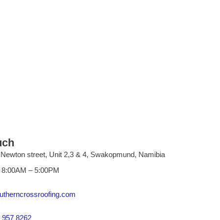
uch
 Newton street, Unit 2,3 & 4, Swakopmund, Namibia
i 8:00AM – 5:00PM
utherncrossroofing.com
 957 8262