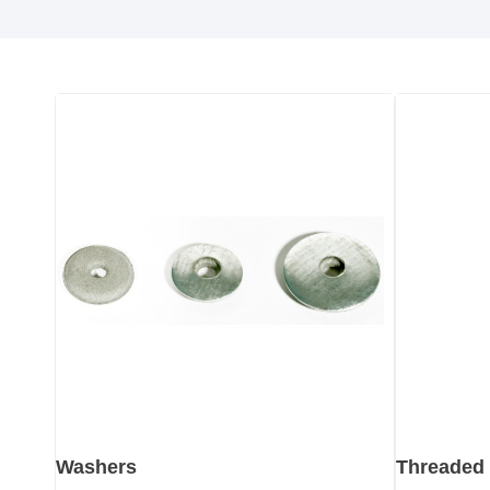
Washers
Threaded