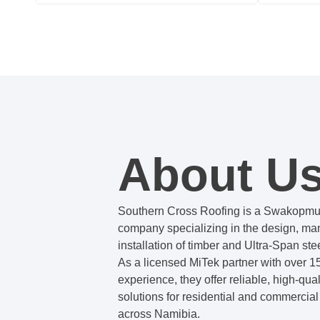
About U
Southern Cross Roofing is a Swakopm
company specializing in the design, ma
installation of timber and Ultra-Span stee
As a licensed MiTek partner with over 15
experience, they offer reliable, high-qual
solutions for residential and commercial
across Namibia.