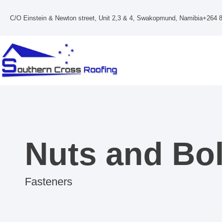
Skip
to
C/O Einstein & Newton street, Unit 2,3 & 4, Swakopmund, Namibia
+264 8
content
Nuts and Bol
Fasteners