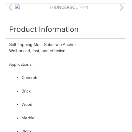
Product Information
Self-Tapping Multi-Substrate Anchor
Well-priced, fast, and effective
Applications:
Concrete
Brick
Wood
Marble
Block