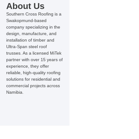
About Us
Southern Cross Roofing is a
Swakopmund-based
company specializing in the
design, manufacture, and
installation of timber and
Ultra-Span steel roof
trusses. As a licensed MiTek
partner with over 15 years of
experience, they offer
reliable, high-quality roofing
solutions for residential and
commercial projects across
Namibia.