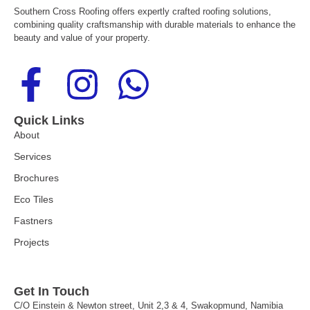
Southern Cross Roofing offers expertly crafted roofing solutions,
combining quality craftsmanship with durable materials to enhance the
beauty and value of your property.
F
I
W
a
n
h
Quick Links
c
s
a
About
Services
e
t
t
Brochures
Eco Tiles
b
a
s
Fastners
o
g
a
Projects
o
r
p
Get In Touch
C/O Einstein & Newton street, Unit 2,3 & 4, Swakopmund, Namibia