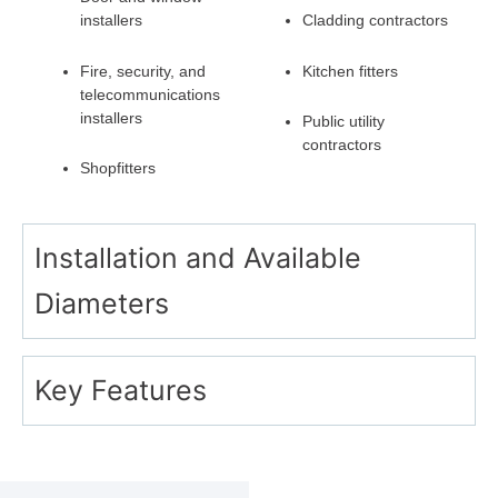
installers
Cladding contractors
Fire, security, and
Kitchen fitters
telecommunications
installers
Public utility
contractors
Shopfitters
Installation and Available
Diameters
Key Features