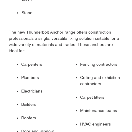
Stone
The new
Thunderbolt Anchor
range offers construction
professionals a single, versatile fixing solution suitable for a
wide variety of materials and trades. These anchors are
ideal for:
Carpenters
Fencing contractors
Plumbers
Ceiling and exhibition
contractors
Electricians
Carpet fitters
Builders
Maintenance teams
Roofers
HVAC engineers
Door and window