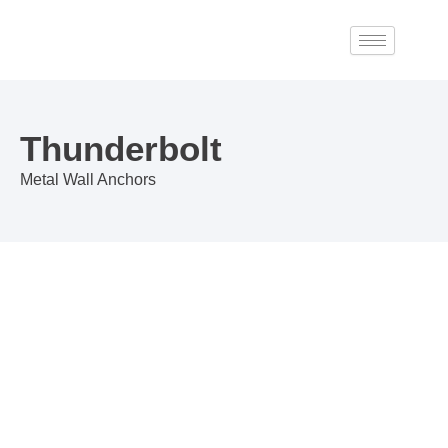
Skip
to
content
Thunderbolt
Metal Wall Anchors