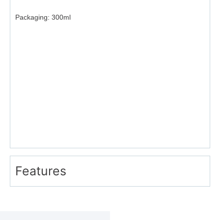
Packaging:
300ml
Features