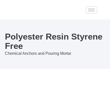
Skip
to
content
Polyester Resin Styrene
Free
Chemical Anchors and Pouring Mortar