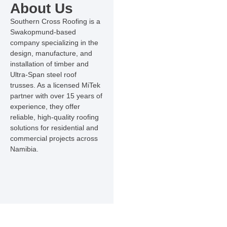
About Us
Southern Cross Roofing is a
Swakopmund-based
company specializing in the
design, manufacture, and
installation of timber and
Ultra-Span steel roof
trusses. As a licensed MiTek
partner with over 15 years of
experience, they offer
reliable, high-quality roofing
solutions for residential and
commercial projects across
Namibia.