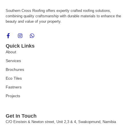
Southern Cross Roofing offers expertly crafted roofing solutions,
combining quality craftsmanship with durable materials to enhance the
beauty and value of your property.
F
I
W
a
n
h
c
s
a
Quick Links
e
t
t
About
b
a
s
o
g
a
Services
o
r
p
k
a
p
Brochures
-
m
f
Eco Tiles
Fastners
Projects
Get In Touch
C/O Einstein & Newton street, Unit 2,3 & 4, Swakopmund, Namibia