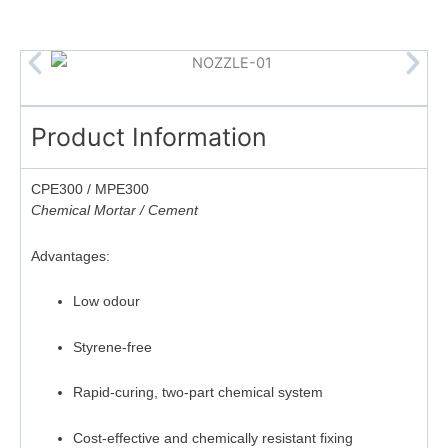
Product Information
CPE300 / MPE300
Chemical Mortar / Cement
Advantages:
Low odour
Styrene-free
Rapid-curing, two-part chemical system
Cost-effective and chemically resistant fixing