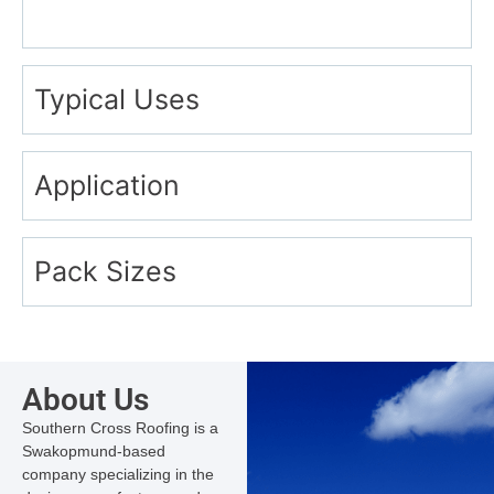
Typical Uses
Application
Pack Sizes
About Us
Southern Cross Roofing is a
Swakopmund-based
company specializing in the