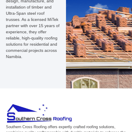
design, manufacture, and
installation of timber and
Ultra-Span steel roof
trusses. As a licensed MiTek
partner with over 15 years of
experience, they offer
reliable, high-quality roofing
solutions for residential and
commercial projects across
Namibia.
Southern Cross Roofing offers expertly crafted roofing solutions,