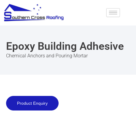
Skip
to
content
Epoxy Building Adhesive
Chemical Anchors and Pouring Mortar
Product Enquiry