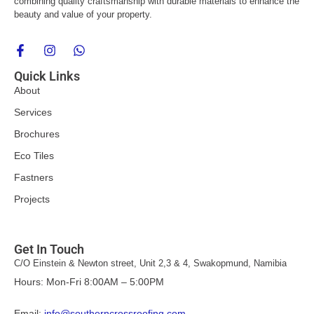
combining quality craftsmanship with durable materials to enhance the
beauty and value of your property.
F
I
W
a
n
h
c
s
a
Quick Links
e
t
t
About
b
a
s
o
g
a
Services
o
r
p
k
a
p
Brochures
-
m
f
Eco Tiles
Fastners
Projects
Get In Touch
C/O Einstein & Newton street, Unit 2,3 & 4, Swakopmund, Namibia
Hours: Mon-Fri 8:00AM – 5:00PM
Email:
info@southerncrossroofing.com