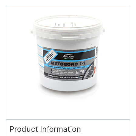
Product Information