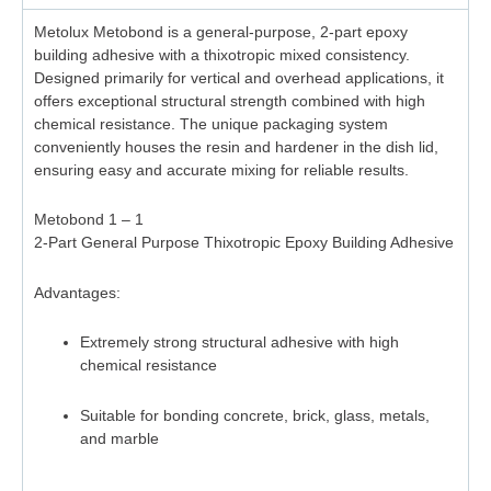
Metolux Metobond is a general-purpose, 2-part epoxy
building adhesive with a thixotropic mixed consistency.
Designed primarily for vertical and overhead applications, it
offers exceptional structural strength combined with high
chemical resistance. The unique packaging system
conveniently houses the resin and hardener in the dish lid,
ensuring easy and accurate mixing for reliable results.
Metobond 1 – 1
2-Part General Purpose Thixotropic Epoxy Building Adhesive
Advantages:
Extremely strong structural adhesive with high
chemical resistance
Suitable for bonding concrete, brick, glass, metals,
and marble